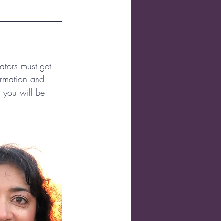
ators must get 
ormation and 
 you will be 