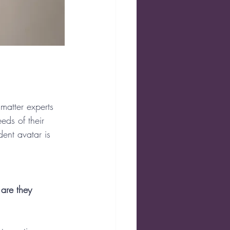
matter experts 
eds of their 
ent avatar is 
are they 