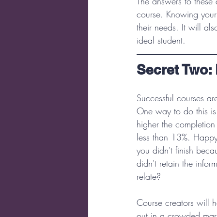
The answers to these 
course. Knowing your 
their needs. It will a
ideal student.
Secret Two: 
Successful courses ar
One way to do this is
higher the completion 
less than 13%. Happy 
you didn't finish beca
didn't retain the info
relate?
Course creators will h
out in a crowded mark