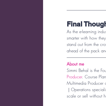
Final Thoug
As the e-learning indu
smarter with how they
stand out from the cro
ahead of the pack and
About me
Simmi Behal is the F
Producer
. Course Pla
Multimedia Producer 
｜Operations specialis
scale or sell without h