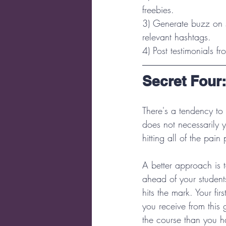
freebies.  
3) Generate buzz on s
relevant hashtags.  
4) Post testimonials f
Secret Four
There's a tendency to
does not necessarily y
hitting all of the pain
A better approach is 
ahead of your students
hits the mark. Your fi
you receive from this 
the course than you h