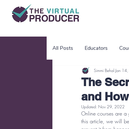
All Posts
Educators
Cou
working mothers
Simmi Behal
worki
Jan 14
The Secr
and How
SOP
OBM
project
Updated:
Nov 29, 2022
Online courses are a g
this article, we will