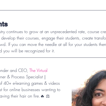
hts
stry continues to grow at an unprecedented rate, course cre
 develop their courses, engage their students, create transf
wd. If you can move the needle at all for your students then
 you will be recognized for it. 
ounder and CEO, 
The Virtual 
nner & Process Specialist｜
of 40+ e-learning games & videos
t for online businesses wanting to 
aving their hair on fire.🔥 ⚖️