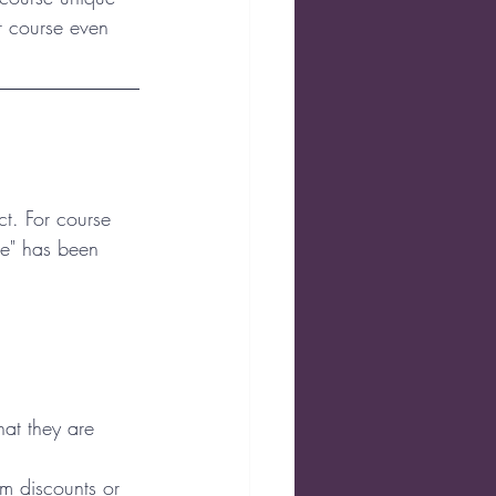
r course even 
ct. For course 
me" has been 
at they are 
em discounts or 