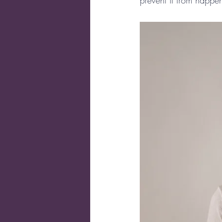
prevent it from happe