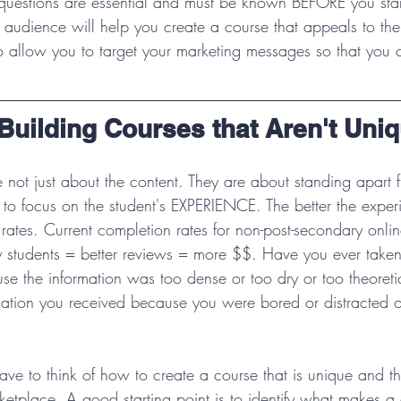
questions are essential and must be known BEFORE you star
audience will help you create a course that appeals to th
lso allow you to target your marketing messages so that you c
Building Courses that Aren't Uni
e not just about the content. They are about standing apart 
 to focus on the student's EXPERIENCE. The better the exper
rates. Current completion rates for non-post-secondary onli
students = better reviews = more $$. Have you ever taken
use the information was too dense or too dry or too theoret
rmation you received because you were bored or distracted o
ave to think of how to create a course that is unique and th
etplace. A good starting point is to identify what makes a