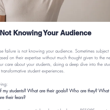
 Not Knowing Your Audience
urse failure is not knowing your audience. Sometimes subject 
ased on their expertise without much thought given to the ne
ur care about your students, doing a deep dive into the stud
g transformative student experiences. 
wing:
f my students? What are their goals? Who are they? What 
e their fears?