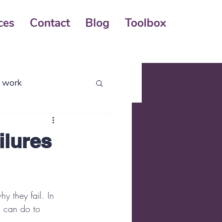
ces
Contact
Blog
Toolbox
l work
business process
ilures
y they fail. In 
u can do to 