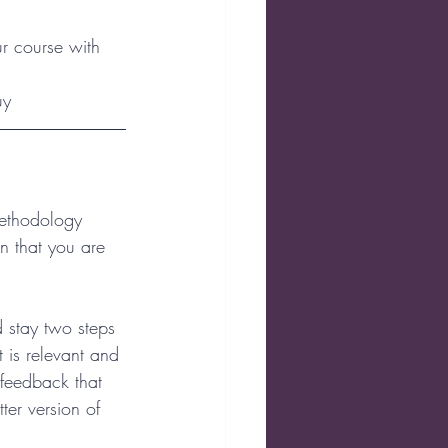
r course with 
uy
methodology 
in that you are 
 stay two steps 
 is relevant and 
 feedback that 
ter version of 