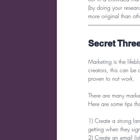
(by doing your resear
more original than oth
Secret Three
Marketing is the lifeb
creators, this can be 
proven to not work.
There are many market
Here are some tips tha
1) Create a strong la
getting when they sig
2) Create an email lis