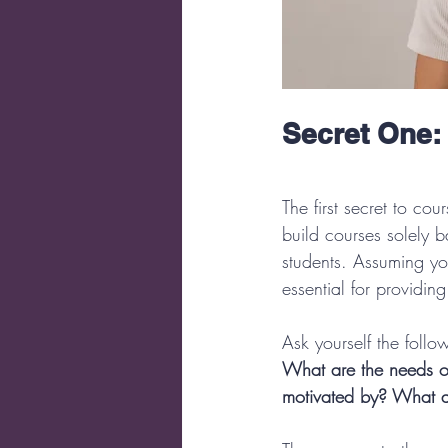
Secret One:
The first secret to co
build courses solely b
students. Assuming yo
essential for providin
Ask yourself the follo
What are the needs o
motivated by? What ar