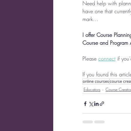
Need help with plan
have one that currently
mark...
I offer Course Plann
Course and Program Au
Please 
connect
 if you
If you found this artic
online courses
course crea
Educators
Course Creato