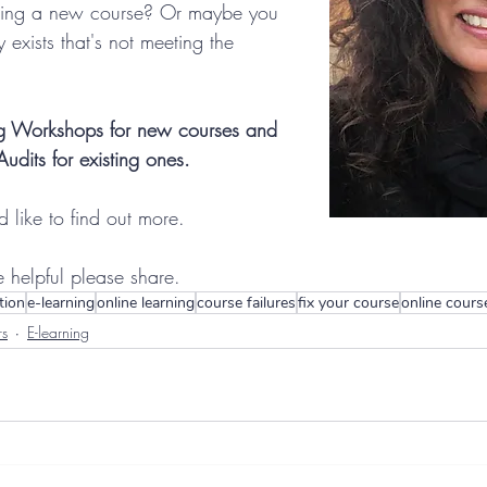
ning a new course? Or maybe you 
 exists that's not meeting the 
ing Workshops for new courses and 
dits for existing ones.
'd like to find out more.
le helpful please share.
tion
e-learning
online learning
course failures
fix your course
online cours
rs
E-learning