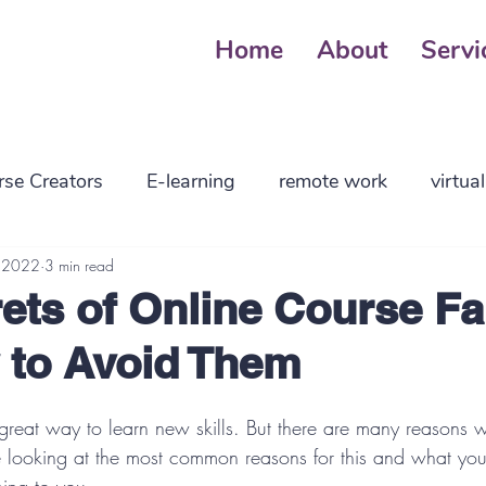
Home
About
Servi
rse Creators
E-learning
remote work
virtua
ng parents
, 2022
3 min read
employers
high tech
business
ets of Online Course Fa
 to Avoid Them
 management
planning
smallbusiness
reat way to learn new skills. But there are many reasons wh
 be looking at the most common reasons for this and what yo