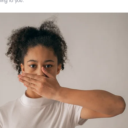
ning to you.