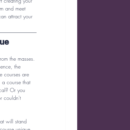
t creating your 
em and meet 
an attract your 
que
from the masses. 
ience, the 
ne courses are 
 a course that 
ical? Or you 
r couldn't 
at will stand 
 course unique 