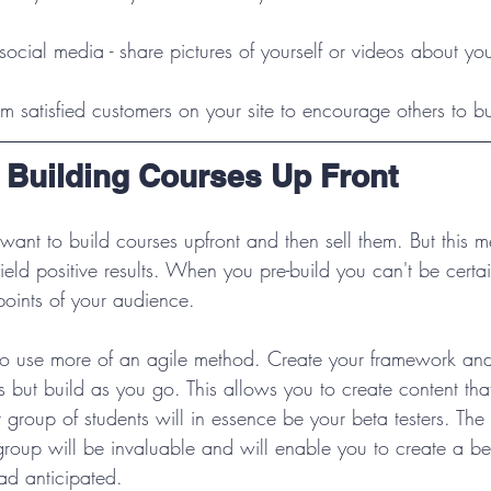
ocial media - share pictures of yourself or videos about you
rom satisfied customers on your site to encourage others to b
: Building Courses Up Front
 want to build courses upfront and then sell them. But this 
ield positive results. When you pre-build you can't be certa
 points of your audience.
to use more of an agile method. Create your framework and
 but build as you go. This allows you to create content that
rst group of students will in essence be your beta testers. The
group will be invaluable and will enable you to create a bet
ad anticipated.