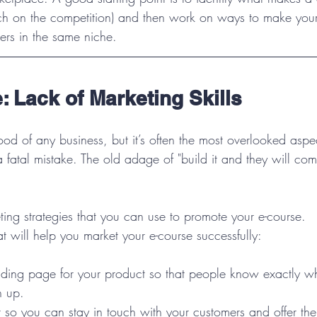
ch on the competition) and then work on ways to make you
ers in the same niche.
: Lack of Marketing Skills
lood of any business, but it’s often the most overlooked aspe
a fatal mistake. The old adage of "build it and they will co
ing strategies that you can use to promote your e-course.
t will help you market your e-course successfully:
nding page for your product so that people know exactly wh
n up.  
t so you can stay in touch with your customers and offer th