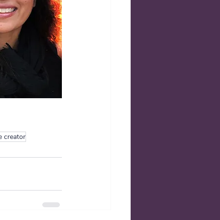
e creator