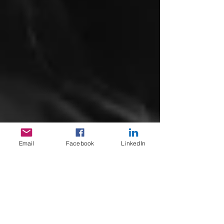
Email
Facebook
LinkedIn