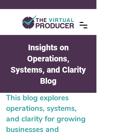
Insights on
Operations,
Systems, and Clarity
Blog
This blog explores
operations, systems,
and clarity for growing
businesses and