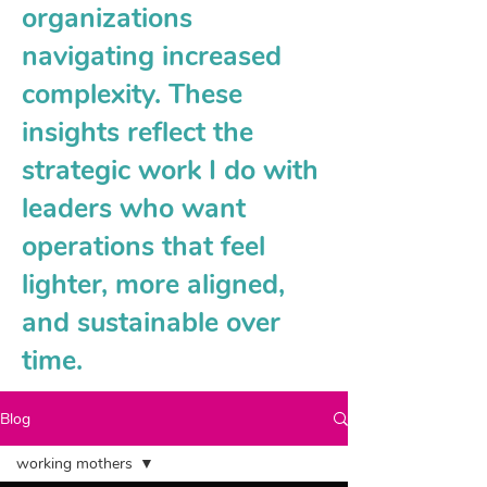
organizations
navigating increased
complexity. These
insights reflect the
strategic work I do with
leaders who want
operations that feel
lighter, more aligned,
and sustainable over
time.
Blog
working mothers