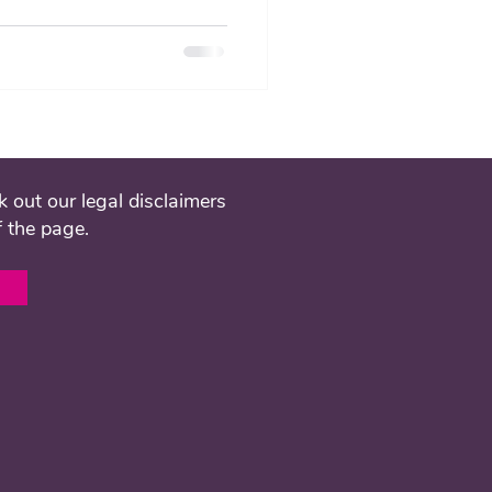
 out our legal disclaimers
f the page.
l