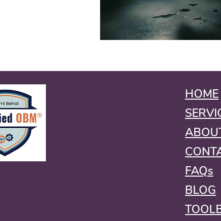
HOME
SERVI
ABOU
CONT
FAQs
BLOG
TOOL