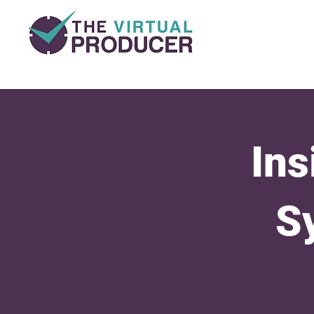
Ins
S