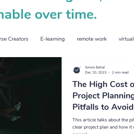
nable over time.
rse Creators
E-learning
remote work
virtua
ng parents
employers
high tech
business
Simmi Behal
Dec 10, 2023
2 min read
The High Cost o
 management
planning
smallbusiness
Project Planni
Pitfalls to Avoid
This article talks about the pi
clear project plan and how it 