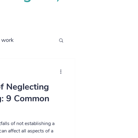
l work
business process
f Neglecting
ng: 9 Common
tfalls of not establishing a
can affect all aspects of a