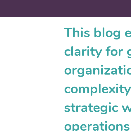
This blog 
clarity fo
organizati
complexity.
strategic 
operations 