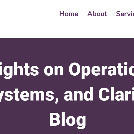
Home
About
Servi
ights on Operati
ystems, and Clar
Blog