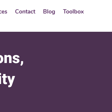
ces
Contact
Blog
Toolbox
ons,
ity