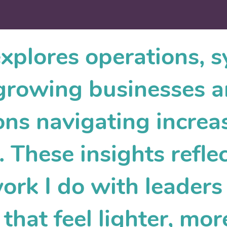
explores operations, 
r growing businesses 
ons navigating increa
 These insights reflec
work I do with leader
that feel lighter, mor