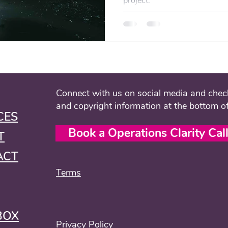
project.
Connect with us on social media and check
and copyright information at the bottom o
CES
Book a Operations Clarity Cal
T
ACT
Terms
BOX
Privacy Policy