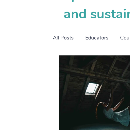
and sustai
All Posts
Educators
Cou
working mothers
worki
SOP
OBM
project