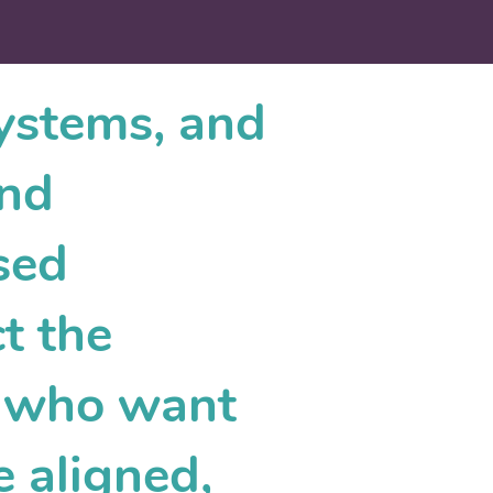
systems, and
and
sed
t the
s who want
e aligned,