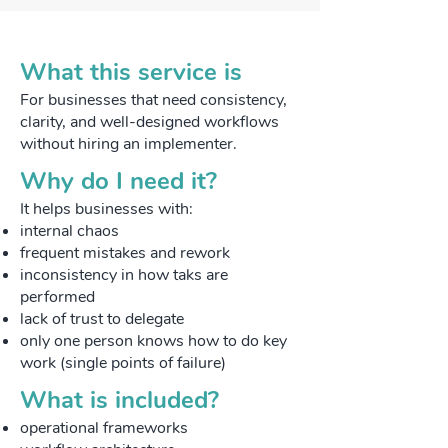
What this service is
For businesses that need consistency,
clarity, and well-designed workflows
without hiring an implementer.
​Why do I need it?
​It helps businesses with:
internal chaos
frequent mistakes and rework
inconsistency in how taks are
performed
lack of trust to delegate
only one person knows how to do key
work (single points of failure)
​What is included?
operational frameworks