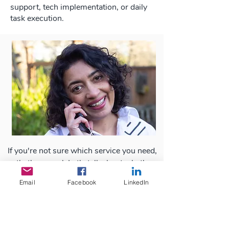
support, tech implementation, or daily
task execution.
If you're not sure which service you need,
that's normal. Let's talk about what's
happening behind the scenes and
Email
Facebook
LinkedIn
determine what strategic support would
make the biggest difference.