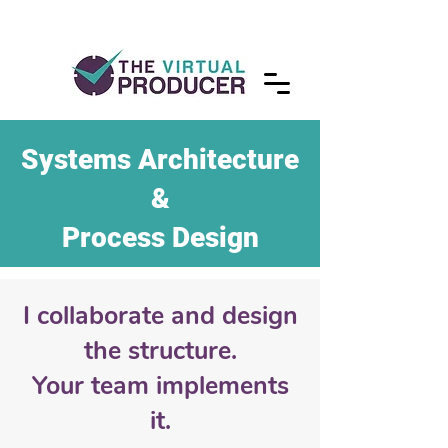
Systems Architecture
&
Process Design
I collaborate and design
the structure.
Your team implements
it.