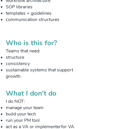
workflow architecture
SOP libraries
templates + guidelines
communication structures
Who is this for?
Teams that need:
structure
consistency
sustainable systems that support
growth.
What I don't do
I do NOT:
manage your team
build your tech
run your PM tool
act as a VA or implementerfor VA