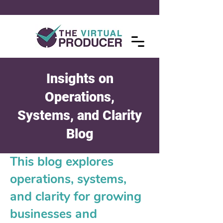
Insights on
Operations,
Systems, and Clarity
Blog
This blog explores
operations, systems,
and clarity for growing
businesses and