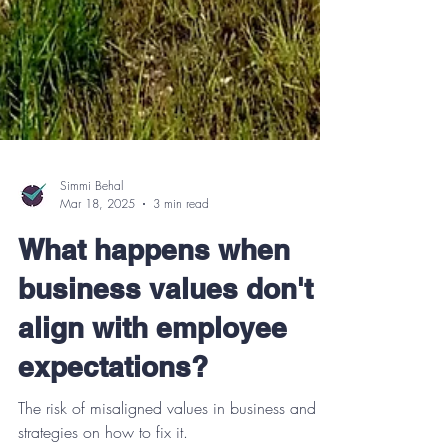
Simmi Behal
Mar 18, 2025
3 min read
What happens when
business values don't
align with employee
expectations?