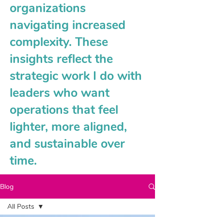
organizations
navigating increased
complexity. These
insights reflect the
strategic work I do with
leaders who want
operations that feel
lighter, more aligned,
and sustainable over
time.
Blog
All Posts