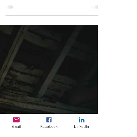
The risk of misaligned values in business and
strategies on how to fix it.
Email
Facebook
LinkedIn