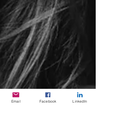
Email
Facebook
LinkedIn