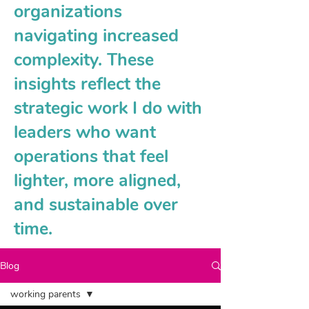
organizations
navigating increased
complexity. These
insights reflect the
strategic work I do with
leaders who want
operations that feel
lighter, more aligned,
and sustainable over
time.
Blog
working parents