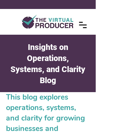
Insights on
Operations,
Systems, and Clarity
Blog
This blog explores
operations, systems,
and clarity for growing
businesses and