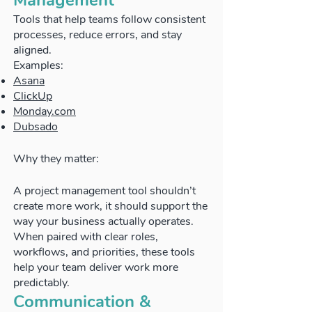
Management
Tools that help teams follow consistent
processes, reduce errors, and stay
aligned.
Examples:
Asana
ClickUp
Monday.com
Dubsado
Why they matter:
A project management tool shouldn’t
create more work, it should support the
way your business actually operates.
When paired with clear roles,
workflows, and priorities, these tools
help your team deliver work more
predictably.
Communication &