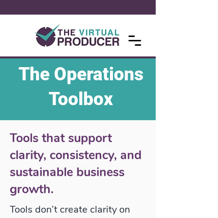
The Operations
Toolbox
Tools that support
clarity, consistency, and
sustainable business
growth.
Tools don’t create clarity on