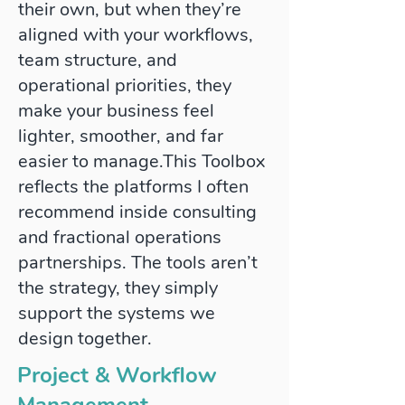
their own, but when they’re
aligned with your workflows,
team structure, and
operational priorities, they
make your business feel
lighter, smoother, and far
easier to manage.​This Toolbox
reflects the platforms I often
recommend inside consulting
and fractional operations
partnerships. The tools aren’t
the strategy, they simply
support the systems we
design together.
Project & Workflow