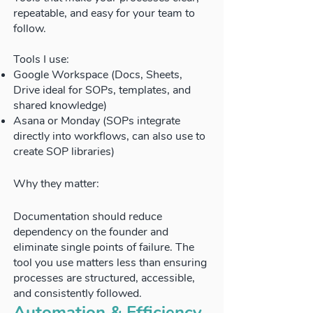
repeatable, and easy for your team to
follow.
Tools I use:
Google Workspace (Docs, Sheets,
Drive ideal for SOPs, templates, and
shared knowledge)
Asana or Monday (SOPs integrate
directly into workflows, can also use to
create SOP libraries)
Why they matter:
Documentation should reduce
dependency on the founder and
eliminate single points of failure. The
tool you use matters less than ensuring
processes are structured, accessible,
and consistently followed.
Automation & Efficiency