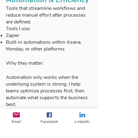
Tools that streamline workflows and
reduce manual effort after processes
are defined.
Tools I use:
Zapier
Built-in automations within Asana,
Monday, or other platforms
Why they matter:
Automation only works when the
underlying system is strong. I help
teams optimize processes first, then
automate what supports the business
best.
The Tool Is Never the
Email
Facebook
LinkedIn
Strategy
Tools support the system they don't