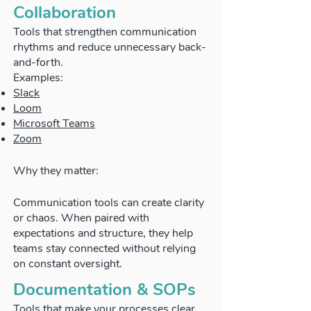
Collaboration
Tools that strengthen communication
rhythms and reduce unnecessary back-
and-forth.
Examples:
Slack
Loom
Microsoft Teams
Zoom
Why they matter:
Communication tools can create clarity
or chaos. When paired with
expectations and structure, they help
teams stay connected without relying
on constant oversight.
Documentation & SOPs
Tools that make your processes clear,