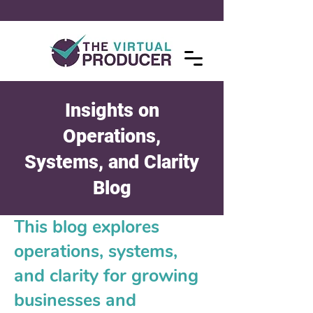
Insights on
Operations,
Systems, and Clarity
Blog
This blog explores
operations, systems,
and clarity for growing
businesses and