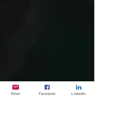
Email
Facebook
LinkedIn