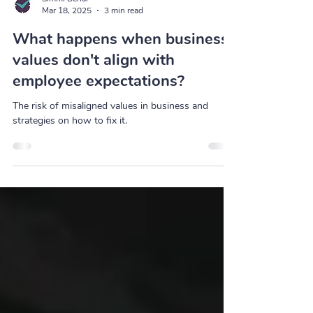
Simmi Behal
Mar 18, 2025
3 min read
What happens when business
values don't align with
employee expectations?
The risk of misaligned values in business and
strategies on how to fix it.