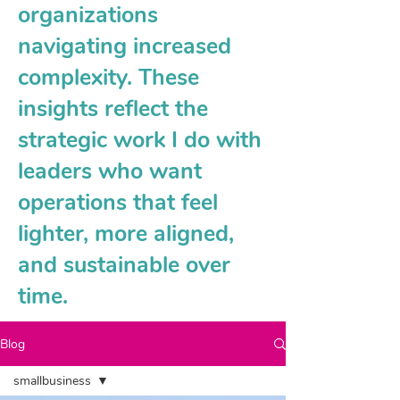
organizations
navigating increased
complexity. These
insights reflect the
strategic work I do with
leaders who want
operations that feel
lighter, more aligned,
and sustainable over
time.
Blog
smallbusiness