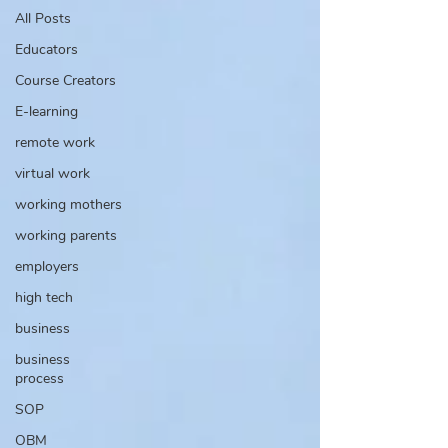
All Posts
Educators
Course Creators
E-learning
remote work
virtual work
working mothers
working parents
employers
high tech
business
business
process
SOP
OBM