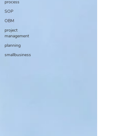
process
SOP
OBM
project
management
planning
smallbusiness