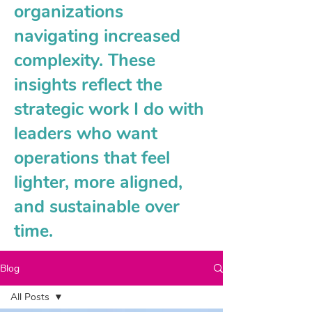
organizations
navigating increased
complexity. These
insights reflect the
strategic work I do with
leaders who want
operations that feel
lighter, more aligned,
and sustainable over
time.
Blog
All Posts