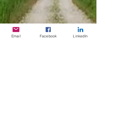
Email
Facebook
LinkedIn