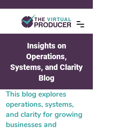
Insights on
Operations,
Systems, and Clarity
Blog
This blog explores
operations, systems,
and clarity for growing
businesses and