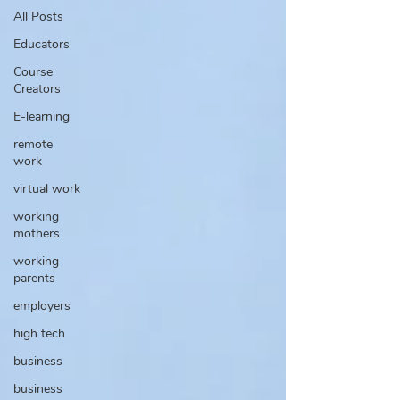
All Posts
Educators
Course
Creators
E-learning
remote
work
virtual work
working
mothers
working
parents
employers
high tech
business
business