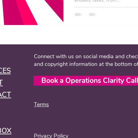
endless tasks, from...
Connect with us on social media and check
and copyright information at the bottom o
CES
Book a Operations Clarity Cal
T
ACT
Terms
BOX
Privacy Policy