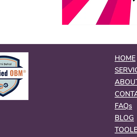
HOME
SERVI
ABOU
CONT
FAQs
BLOG
TOOL