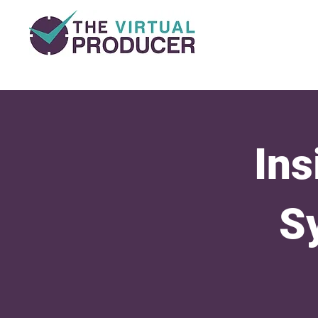
Ins
S