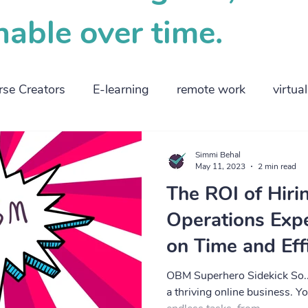
nable over time.
rse Creators
E-learning
remote work
virtua
ng parents
employers
high tech
business
Simmi Behal
May 11, 2023
2 min read
The ROI of Hiri
 management
planning
smallbusiness
Operations Expe
on Time and Eff
OBM Superhero Sidekick So..
a thriving online business. Yo