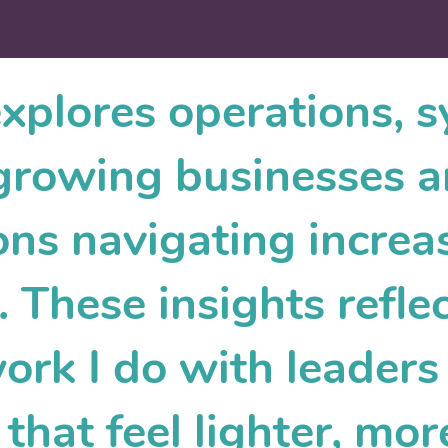
explores operations, 
r growing businesses 
ons navigating increa
 These insights reflec
work I do with leader
that feel lighter, mor