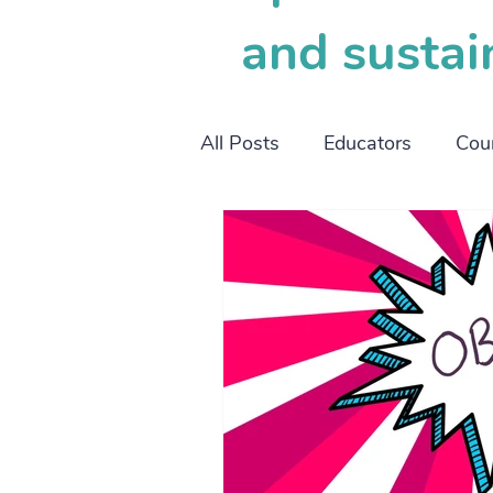
and sustai
All Posts
Educators
Cou
working mothers
worki
SOP
OBM
project