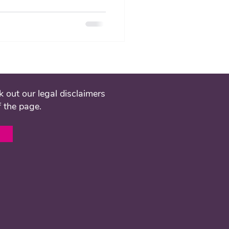
 out our legal disclaimers
f the page.
l