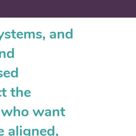
systems, and
and
sed
t the
s who want
e aligned,