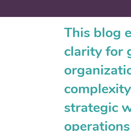
This blog 
clarity fo
organizati
complexity.
strategic 
operations 