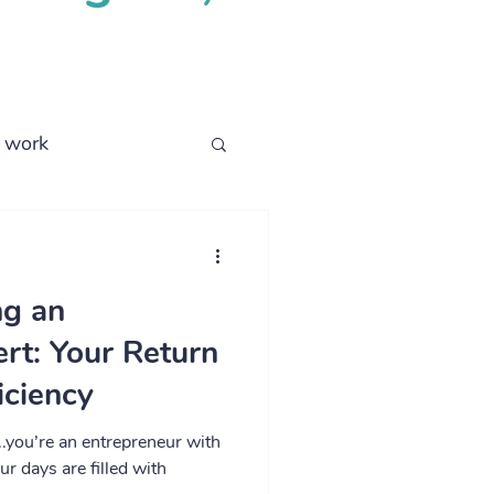
l work
business process
ng an
rt: Your Return
iciency
.you’re an entrepreneur with
ur days are filled with