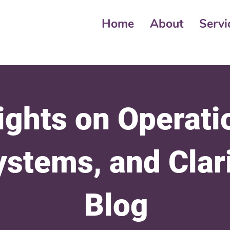
Home
About
Servi
ights on Operati
ystems, and Clar
Blog