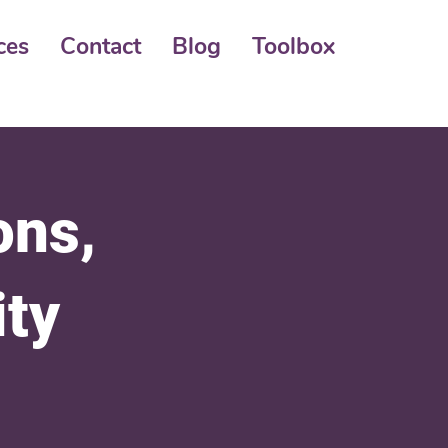
ces
Contact
Blog
Toolbox
ons,
ity