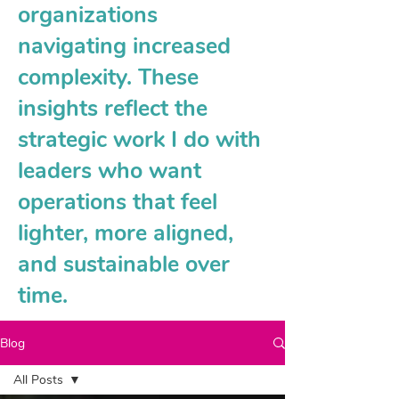
organizations
navigating increased
complexity. These
insights reflect the
strategic work I do with
leaders who want
operations that feel
lighter, more aligned,
and sustainable over
time.
Blog
All Posts