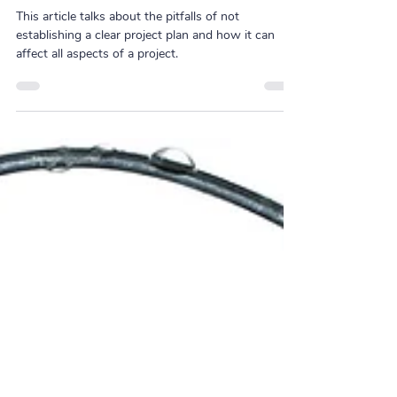
Project Planning: 9 Common
Pitfalls to Avoid
This article talks about the pitfalls of not
establishing a clear project plan and how it can
affect all aspects of a project.