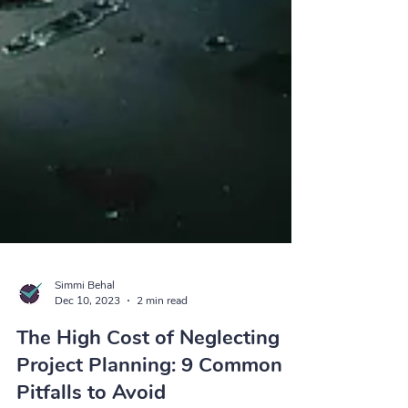
Simmi Behal
Dec 10, 2023
2 min read
The High Cost of Neglecting