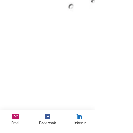
Email
Facebook
LinkedIn