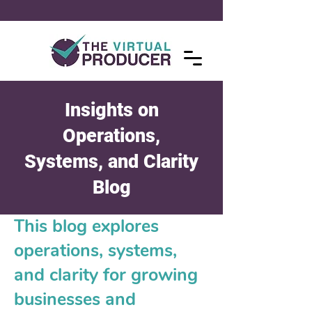
Insights on
Operations,
Systems, and Clarity
Blog
This blog explores
operations, systems,
and clarity for growing
businesses and