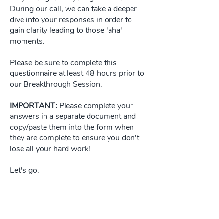
During our call, we can take a deeper
dive into your responses in order to
gain clarity leading to those 'aha'
moments.
Please be sure to complete this
questionnaire at least 48 hours prior to
our Breakthrough Session.
IMPORTANT:
Please complete your
answers in a separate document and
copy/paste them into the form when
they are complete to ensure you don't
lose all your hard work!
Let's go.