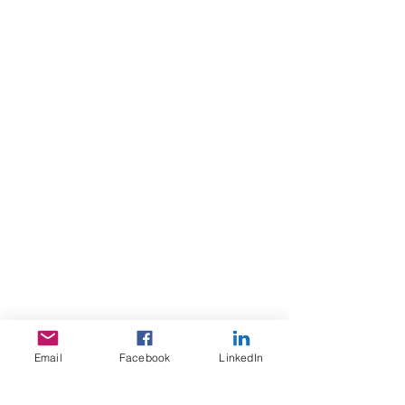
Email
Facebook
LinkedIn