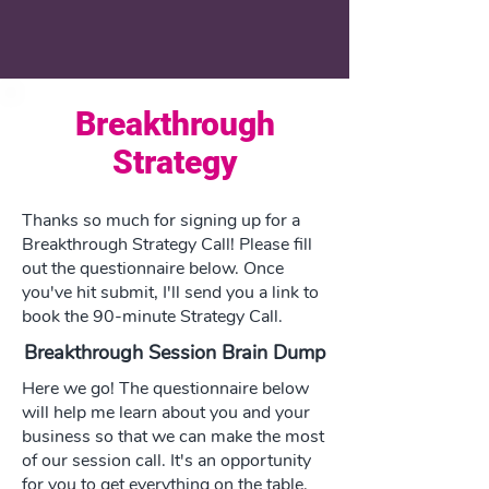
Breakthrough
Strategy
Thanks so much for signing up for a
Breakthrough Strategy Call! Please fill
out the questionnaire below. Once
you've hit submit, I'll send you a link to
book the 90-minute Strategy Call.
Breakthrough Session Brain Dump
Here we go! The questionnaire below
will help me learn about you and your
business so that we can make the most
of our session call. It's an opportunity
for you to get everything on the table.