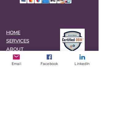
HOME
SERVICES
ABOUT
CONTACT
Email
Facebook
LinkedIn
FAQs
BLOG
TOOLBOX
Terms
Privacy Policy
Do Not Sell My Personal Information
©
2020-2026
Copyright The Virtual
Producer