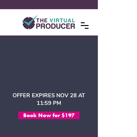
OFFER EXPIRES NOV 28 AT
11:59 PM
Book Now for $197