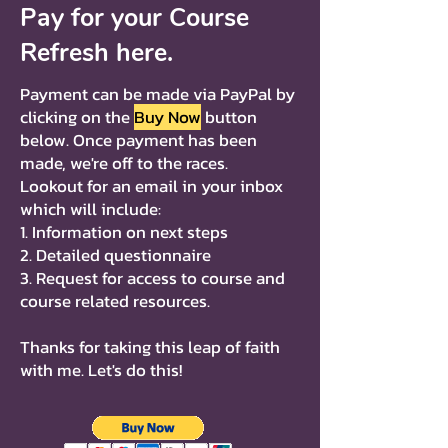
Pay for your Course
Refresh here.
Payment can be made via PayPal by
clicking on the
Buy Now
button
below. Once payment has been
made, we're off to the races.
Lookout for an email in your inbox
which will include:
1. Information on next steps
2. Detailed questionnaire
3. Request for access to course and
course related resources.
Thanks for taking this leap of faith
with me. Let's do this!