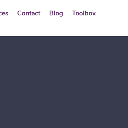
ces
Contact
Blog
Toolbox