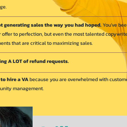
nge.
ot generating sales the way you had hoped.
You've be
ur offer to perfection, but even the most talented copywrit
nts that are critical to maximizing sales.
ing A LOT of refund requests.
to hire a VA
because you are overwhelmed with custom
munity management.