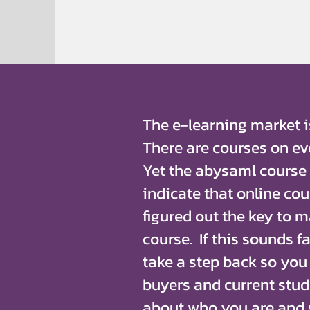
The e-learning market is
There are courses on ev
Yet the abysaml course
indicate that online co
figured out the key to 
course. If this sounds fa
take a step back so you
buyers and current stud
about who you are and 