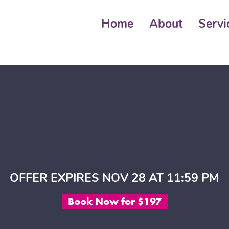
Home
About
Servi
OFFER EXPIRES NOV 28 AT 11:59 PM
Book Now for $197