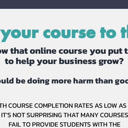
 your course to t
w that online course you put 
to help your business grow?
could be doing more harm than goo
TH COURSE COMPLETION RATES AS LOW AS 
IT'S NOT SURPRISING THAT MANY COURSE
FAIL TO PROVIDE STUDENTS WITH THE