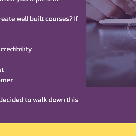
eate well built courses? If
credibility
ut
tomer
decided to walk down this