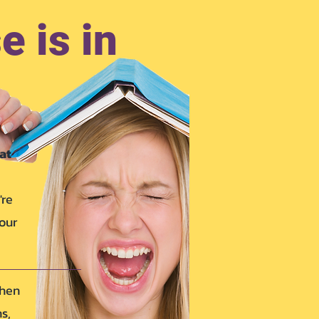
e is in
at
're
your
when
s,