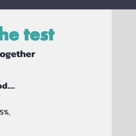
he test
together
d....
5%,
S