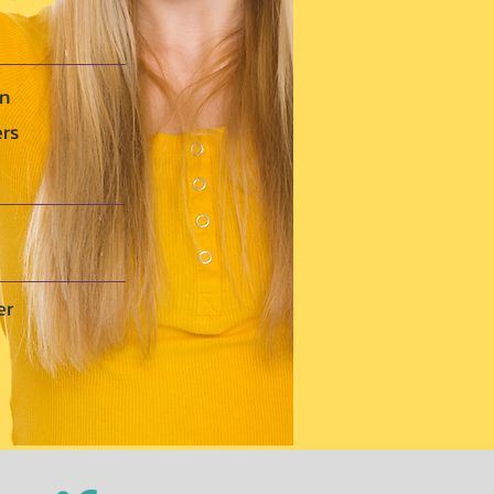
en
ers
er