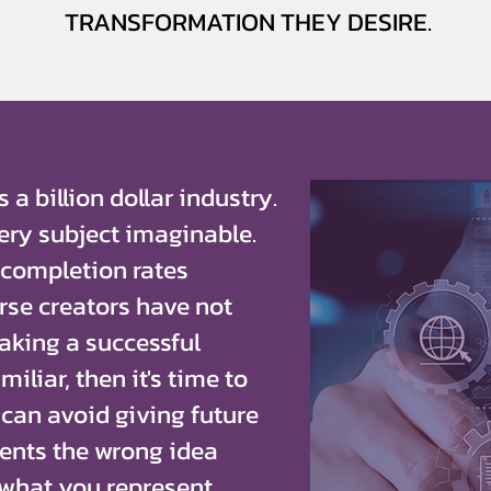
TRANSFORMATION THEY DESIRE.
 a billion dollar industry.
ery subject imaginable.
 completion rates
urse creators have not
making a successful
miliar, then it's time to
 can avoid giving future
ents the wrong idea
what you represent.