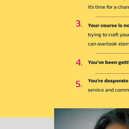
it's time for a cha
3.
Your course is n
trying to craft yo
can overlook eleme
4.
You've been gett
5.
You're desperate 
service and com