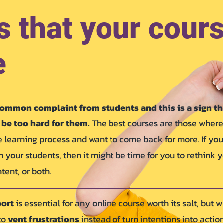
s that your cours
e
ommon complaint from students and this is a sign th
be too hard for them.
The best courses are those where
 learning process and want to come back for more. If you
in your students, then it might be time for you to rethink 
tent, or both.
port
is essential for any online course worth its salt, but 
 to
vent frustrations
instead of turn intentions into action