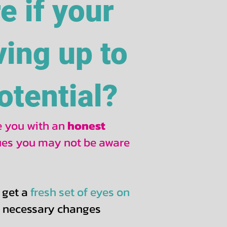
re if your
ving up to
potential?
de you with an
honest
sues you may not be aware
 get a
fresh set of eyes on
e necessary changes