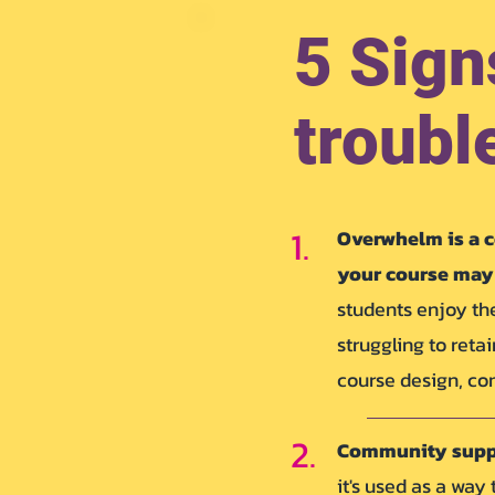
5 Sign
troubl
1.
Overwhelm is a c
your course may 
students enjoy the
struggling to reta
course design, con
2.
Community sup
it's used as a way