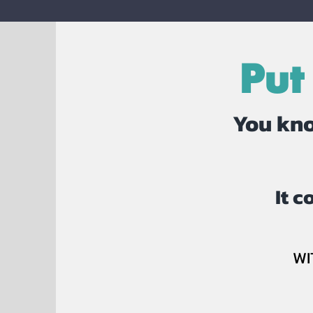
Put
You kno
It 
WI