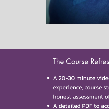
The Course Refres
A 20-30 minute video
experience, course st
honest assessment o
A detailed PDF to ac