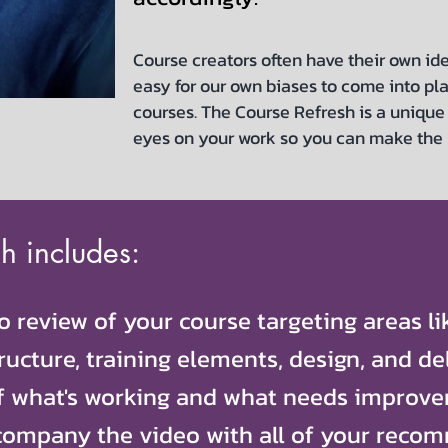
Course creators often have their own ide
easy for our own biases to come into pl
courses. The Course Refresh is a unique 
eyes on your work so you can make the
h includes:
 review of your course targeting areas l
ructure, training elements, design, and del
f what's working and what needs improve
company the video with all of your reco