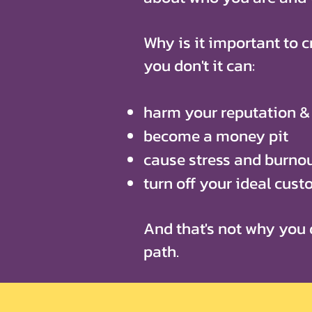
Why is it important to cr
you don't it can:
harm your reputation & 
become a money pit
cause stress and burno
turn off your ideal cus
And that's not why you 
path.