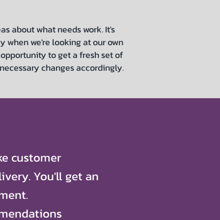
as about what needs work. It's
ay when we're looking at our own
opportunity to get a fresh set of
 necessary changes accordingly.
ike customer
ivery. You'll get an
ment.
mmendations