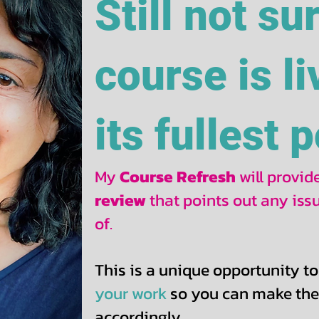
Still not su
course is li
its fullest 
My
Course Refresh
will provi
review
that points out any is
of.
This is a unique opportunity to
your work
so you can make th
accordingly.