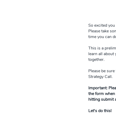
So excited you 
Please take som
time you can d
This is a preli
learn all about
together.
Please be sure 
Strategy Call.
Important: Ple
the form when 
hitting submit
Let's do this!