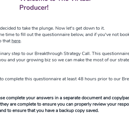
Producer!
decided to take the plunge. Now let's get down to it.
e time to fill out the questionnaire below, and if you've not boo
o that
here
.
minary step to our Breakthrough Strategy Call. This questionnair
 you and your growing biz so we can make the most of our strate
to complete this questionnaire at least 48 hours prior to our B
ase complete your answers in a separate document and copy/pas
they are complete to ensure you can properly review your resp
 and to ensure that you have a backup copy saved.