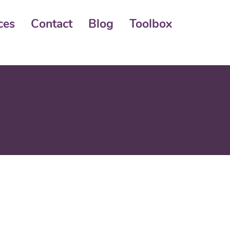
ces
Contact
Blog
Toolbox