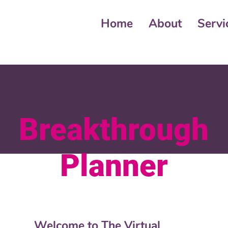
Home
About
Servi
Breakthrough
Planner
Welcome to The Virtual