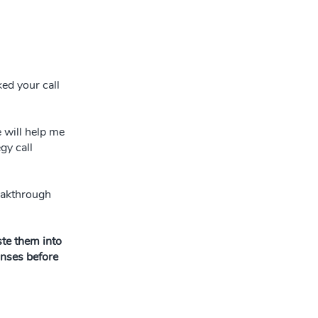
ked your call
e will help me
gy call
reakthrough
te them into
onses before